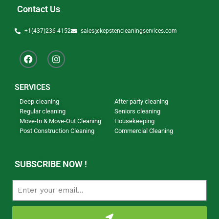
Contact Us
+1(437)236-4152
sales@kepstencleaningservices.com
SERVICES
Deep cleaning
After party cleaning
Regular cleaning
Seniors cleaning
Move-In & Move-Out Cleaning
Housekeeping
Post Construction Cleaning
Commercial Cleaning
Our Newsletter
SUBSCRIBE NOW !