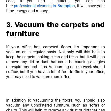
case, if you find it difficult, you can also
hire
professional cleaners in Brampton
,
it will save your
time, energy and money.
3. Vacuum the carpets and
furniture
If your office has carpeted floors, it’s important to
vacuum on a regular basis. Not only will this help to
keep the carpets looking clean and fresh, but it will also
remove any dirt or dust that could be causing allergies
or respiratory problems. Vacuuming once a week should
suffice, but if you have a lot of foot traffic in your office,
you may need to vacuum more often.
In addition to vacuuming the floors, you should also
vacuum any upholstered furniture, such as sofas or
chairs. This will help to remove any dust or dirt that has