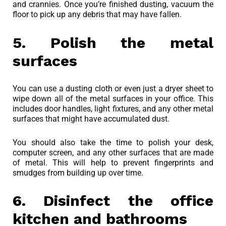
and crannies. Once you’re finished dusting, vacuum the
floor to pick up any debris that may have fallen.
5. Polish the metal
surfaces
You can use a dusting cloth or even just a dryer sheet to
wipe down all of the metal surfaces in your office. This
includes door handles, light fixtures, and any other metal
surfaces that might have accumulated dust.
You should also take the time to polish your desk,
computer screen, and any other surfaces that are made
of metal. This will help to prevent fingerprints and
smudges from building up over time.
6. Disinfect the office
kitchen and bathrooms