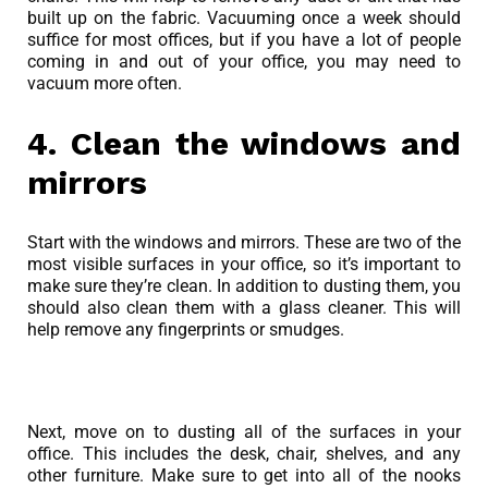
built up on the fabric. Vacuuming once a week should
suffice for most offices, but if you have a lot of people
coming in and out of your office, you may need to
vacuum more often.
4. Clean the windows and
mirrors
Start with the windows and mirrors. These are two of the
most visible surfaces in your office, so it’s important to
make sure they’re clean. In addition to dusting them, you
should also clean them with a glass cleaner. This will
help remove any fingerprints or smudges.
Next, move on to dusting all of the surfaces in your
office. This includes the desk, chair, shelves, and any
other furniture. Make sure to get into all of the nooks