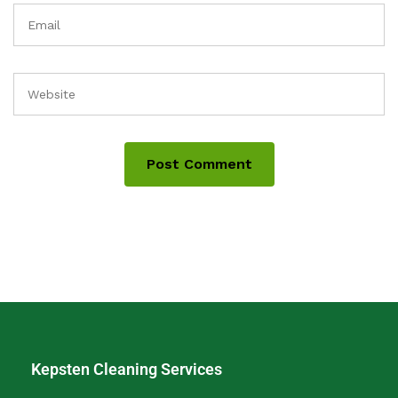
Kepsten Cleaning Services