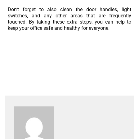
Don’t forget to also clean the door handles, light
switches, and any other areas that are frequently
touched. By taking these extra steps, you can help to
keep your office safe and healthy for everyone.