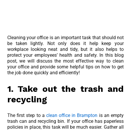
Cleaning your office is an important task that should not
be taken lightly. Not only does it help keep your
workplace looking neat and tidy, but it also helps to
protect your employees’ health and safety. In this blog
post, we will discuss the most effective way to clean
your office and provide some helpful tips on how to get
the job done quickly and efficiently!
1. Take out the trash and
recycling
The first step to a
clean office in Brampton
is an empty
trash can and recycling bin. If your office has paperless
policies in place, this task will be much easier. Gather all