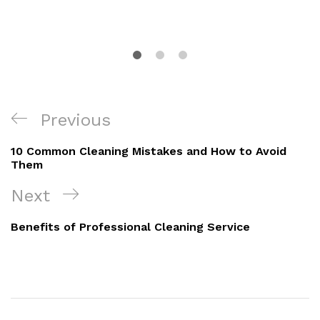
Previous
10 Common Cleaning Mistakes and How to Avoid
Them
Next
Benefits of Professional Cleaning Service