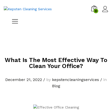
0
What Is The Most Effective Way To
Clean Your Office?
December 21, 2022
/
by
kepstencleaningservices
/
in
Blog