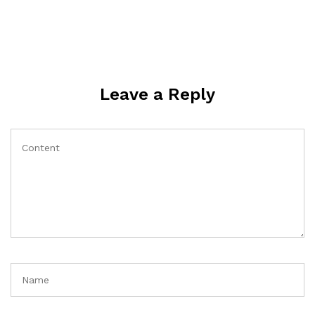
Leave a Reply