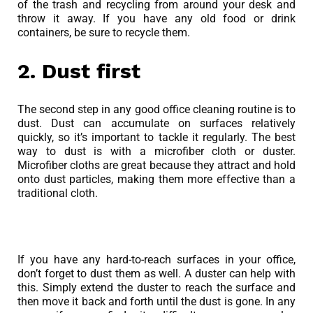
of the trash and recycling from around your desk and
throw it away. If you have any old food or drink
containers, be sure to recycle them.
2. Dust first
The second step in any good office cleaning routine is to
dust. Dust can accumulate on surfaces relatively
quickly, so it’s important to tackle it regularly. The best
way to dust is with a microfiber cloth or duster.
Microfiber cloths are great because they attract and hold
onto dust particles, making them more effective than a
traditional cloth.
If you have any hard-to-reach surfaces in your office,
don’t forget to dust them as well. A duster can help with
this. Simply extend the duster to reach the surface and
then move it back and forth until the dust is gone. In any