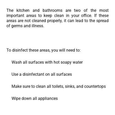
The kitchen and bathrooms are two of the most
important areas to keep clean in your office. If these
areas are not cleaned properly, it can lead to the spread
of germs and illness.
To disinfect these areas, you will need to:
Wash all surfaces with hot soapy water
Use a disinfectant on all surfaces
Make sure to clean all toilets, sinks, and countertops
Wipe down all appliances