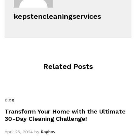
kepstencleaningservices
Related Posts
Blog
Transform Your Home with the Ultimate
30-Day Cleaning Challenge!
April 25, 2024
by
Raghav