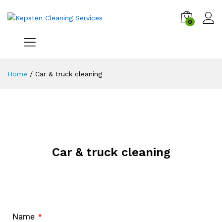
0
Home
/
Car & truck cleaning
Car & truck cleaning
Name