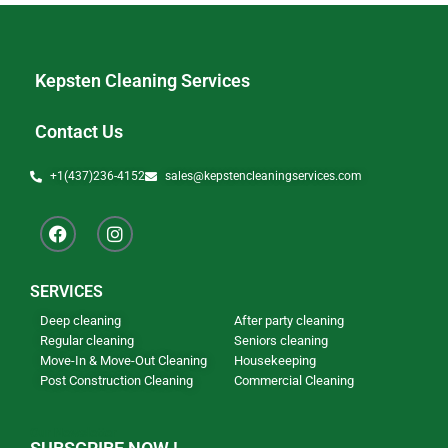
Kepsten Cleaning Services
Contact Us
+1(437)236-4152
sales@kepstencleaningservices.com
SERVICES
Deep cleaning
After party cleaning
Regular cleaning
Seniors cleaning
Move-In & Move-Out Cleaning
Housekeeping
Post Construction Cleaning
Commercial Cleaning
Our Newsletter