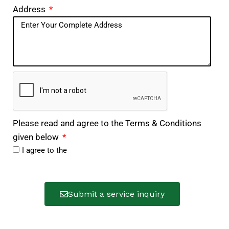
Address
Please read and agree to the Terms & Conditions
given below
I agree to the
Submit a service inquiry