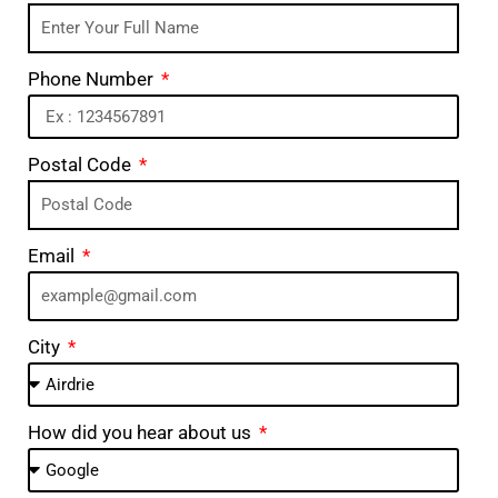
Phone Number
Postal Code
Email
City
How did you hear about us