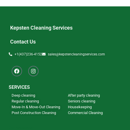
Kepsten Cleaning Services
Contact Us
+1(437)236-4152
sales@kepstencleaningservices.com
SERVICES
Deep cleaning
After party cleaning
Regular cleaning
Seniors cleaning
Move-In & Move-Out Cleaning
Housekeeping
Post Construction Cleaning
Commercial Cleaning
Our Newsletter