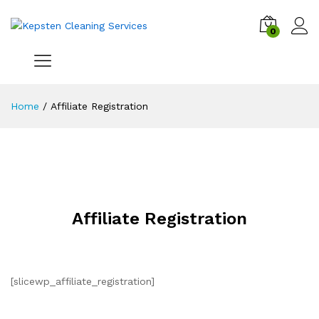
0
Home
/
Affiliate Registration
Affiliate Registration
[slicewp_affiliate_registration]