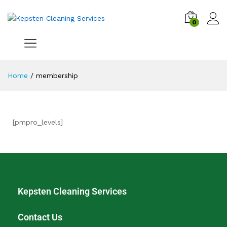
0
Home
/
membership
[pmpro_levels]
Kepsten Cleaning Services
Contact Us