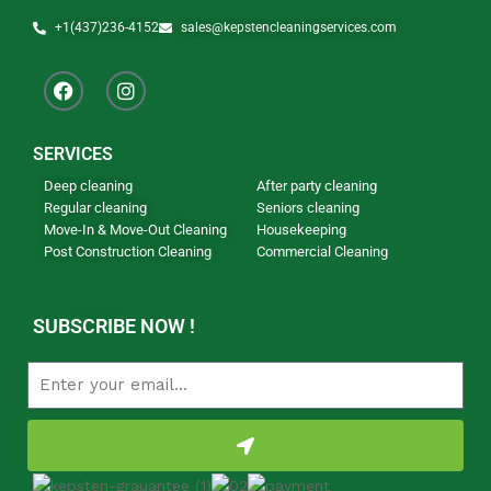
+1(437)236-4152
sales@kepstencleaningservices.com
SERVICES
Deep cleaning
After party cleaning
Regular cleaning
Seniors cleaning
Move-In & Move-Out Cleaning
Housekeeping
Post Construction Cleaning
Commercial Cleaning
Our Newsletter
SUBSCRIBE NOW !