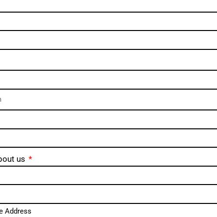
bout us