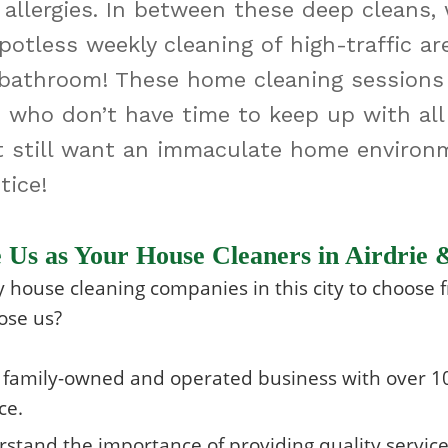
 allergies. In between these deep cleans
otless weekly cleaning of high-traffic are
bathroom! These home cleaning sessions a
s who don’t have time to keep up with all
t still want an immaculate home environ
ice!
Us as Your House Cleaners in Airdrie 
house cleaning companies in this city to choose 
ose us?
 family-owned and operated business with over 10
ce.
stand the importance of providing quality servic