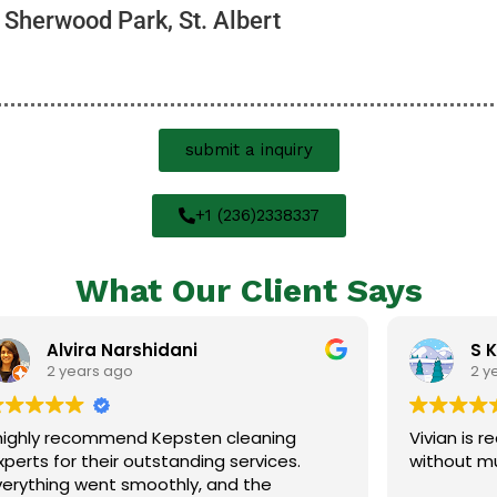
 Sherwood Park, St. Albert
submit a inquiry
+1 (236)2338337
What Our Client Says
rshidani
S K
o
2 years ago
nd Kepsten cleaning
Vivian is really good! Clea
 outstanding services.
without much checking up
smoothly, and the