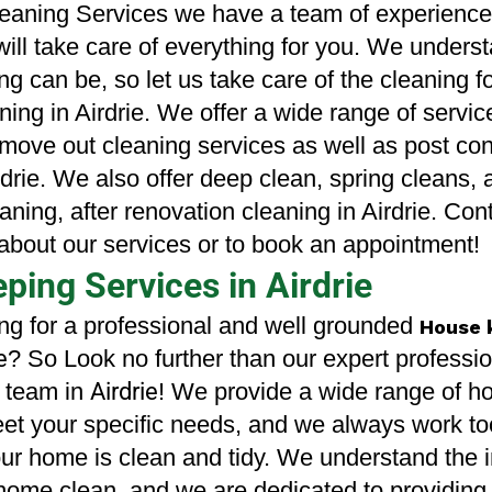
eaning Services we have a team of experienced
will take care of everything for you. We unders
ng can be, so let us take care of the cleaning fo
ing in Airdrie. 
We offer a wide range of servic
 move out cleaning services as well as post cons
drie
. We also offer deep clean, spring cleans, a
aning, after renovation cleaning in Airdrie. Cont
about our services or to book an appointment!
ing Services in Airdrie
ng for a professional and well grounded 
House 
e
? So Look no further than our expert professio
 team in
Airdrie
! We provide a wide range of 
eet your specific needs, and we always work to
our home is clean and tidy. We understand the 
home clean, and we are dedicated to providing 