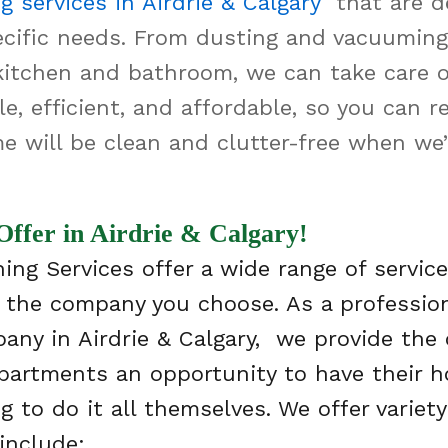
g services in Airdrie & Calgary
that are d
cific needs. From dusting and vacuuming
kitchen and bathroom, we can take care of 
le, efficient, and affordable, so you can 
e will be clean and clutter-free when we’
Offer in Airdrie & Calgary!
ing Services offer a wide range of service
 the company you choose. As a professio
any in Airdrie & Calgary, we provide the
artments an opportunity to have their 
 to do it all themselves. We offer variety
include: