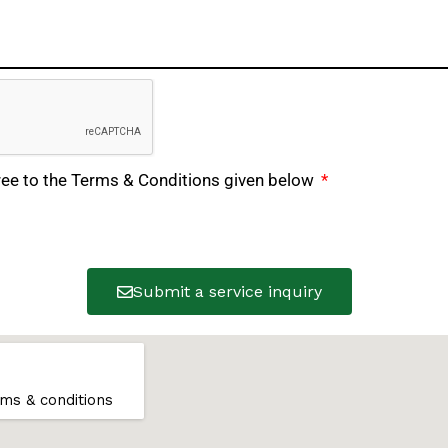
ree to the Terms & Conditions given below
Submit a service inquiry
ms & conditions