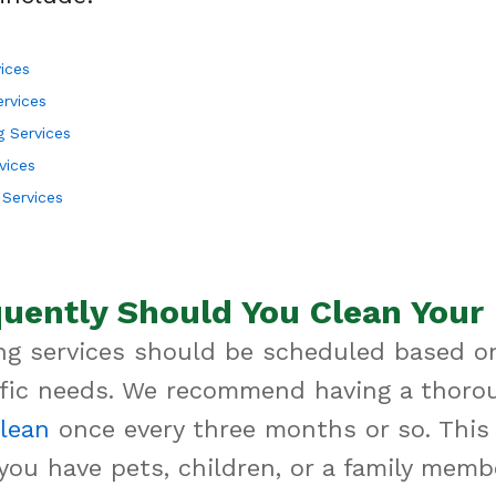
ices
ervices
 Services
vices
Services
uently Should You Clean You
g services should be scheduled based o
ific needs. We recommend having a thoro
lean
once every three months or so. This i
 you have pets, children, or a family mem