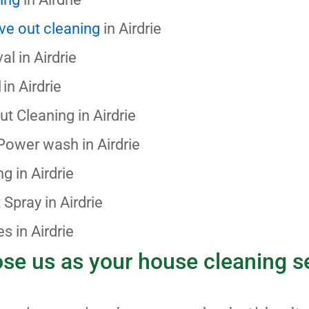
ve out cleaning
in Airdrie
al in
Airdrie
in Airdrie
out Cleaning
in
Airdrie
 Power wash
in Airdrie
ing
in Airdrie
t Spray
in Airdrie
s in Airdrie
e us as your house cleaning s