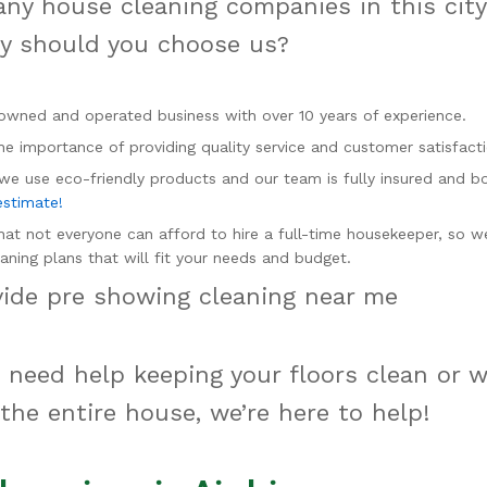
ny house cleaning companies in this cit
hy should you choose us?
owned and operated business with over 10 years of experience.
e importance of providing quality service and customer satisfacti
 we use eco-friendly products and our team is fully insured and 
estimate!
at not everyone can afford to hire a full-time housekeeper, so w
aning plans that will fit your needs and budget.
vide pre showing cleaning near me
need help keeping your floors clean or 
 the entire house, we’re here to help!