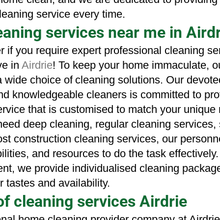
leaning service every time.
aning services near me in Airdr
r if you require expert professional cleaning se
e in 
Airdrie
! To keep your home immaculate, ou
a wide choice of
cleaning solutions. Our devoted
d knowledgeable cleaners is committed to prov
rvice that is customised to match your unique 
ed deep cleaning, regular cleaning services, s
ost construction cleaning services, our personne
lities, and resources to do the task effectively.
ent, we provide individualised cleaning package
r tastes and availability.
of cleaning services Airdrie
onal home cleaning provider company at Airdrie