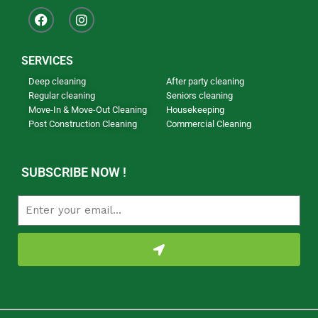
SERVICES
Deep cleaning
After party cleaning
Regular cleaning
Seniors cleaning
Move-In & Move-Out Cleaning
Housekeeping
Post Construction Cleaning
Commercial Cleaning
Our Newsletter
SUBSCRIBE NOW !