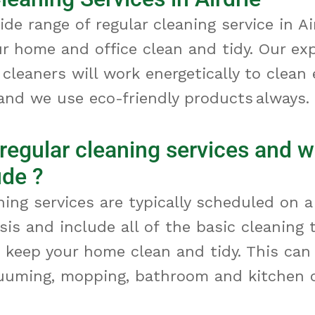
ide range of regular cleaning service
in Ai
ur home and office clean and tidy. Our ex
 cleaners will work energetically to clean
and we use eco-friendly products always.
regular cleaning services and 
ude ?
ning services are typically scheduled on a
asis and include
all of
the basic cleaning 
 keep your home clean and tidy. This can
cuuming, mopping,
bathroom
and kitchen c