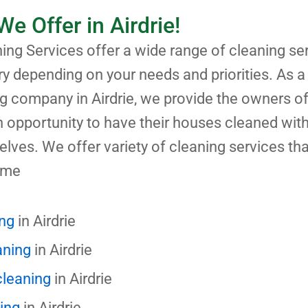
We Offer in Airdrie!
ng Services offer a wide range of cleaning ser
ary depending on your needs and priorities. As a
g company in Airdrie, we provide the owners o
 opportunity to have their houses cleaned with
selves. We offer variety of cleaning services tha
 me
ing
in Airdrie
aning
in Airdrie
cleaning
in Airdrie
ning
in Airdrie