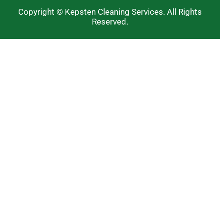
Copyright © Kepsten Cleaning Services. All Rights
Reserved.