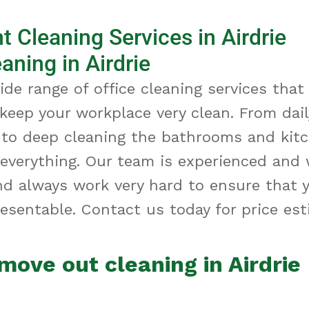
 Cleaning Services in Airdrie
aning in Airdrie
ide range of office cleaning services that
 keep your workplace
very clean
. From dai
 to deep cleaning the bathrooms and kit
 everything. Our team is experienced and 
nd always work
very hard
to ensure that yo
esentable. Contact us today for price est
move out cleaning in Airdrie