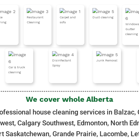
ce
Restaurant
Carpet and
Duct cleaning
aning
Cleaning
sofa
Windows
Gutter
cleaning
Disinfectant
Junk Removal
Spray
Car & truck
cleaning
We cover whole Alberta
ofessional house cleaning services in Balzac, 
west, Calgary Southwest, Edmonton, North Ed
t Saskatchewan, Grande Prairie, Lacombe, Le