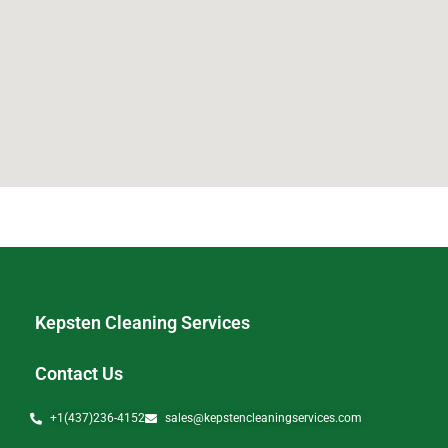
Kepsten Cleaning Services
Contact Us
+1(437)236-4152
sales@kepstencleaningservices.com