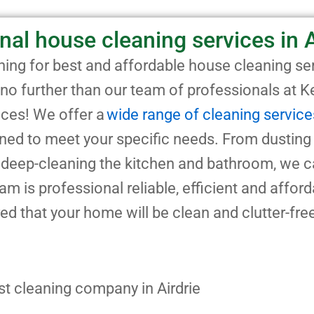
nal house cleaning services in A
ing for best and affordable house cleaning ser
 no further than our team of professionals at 
ices! We offer a
wide range of cleaning service
gned to meet your specific needs. From dusting
deep-cleaning the kitchen and bathroom, we c
team is professional reliable, efficient and affor
ed that your home will be clean and clutter-fr
st cleaning company in Airdrie