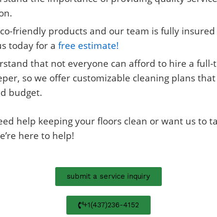
on.
co-friendly products and our team is fully insure
us today for a
free estimate!
tand that not everyone can afford to hire a full-
er, so we offer customizable cleaning plans that w
d budget.
d help keeping your floors clean or want us to ta
e’re here to help!
submit a service inquiry
+1(437)236-4152