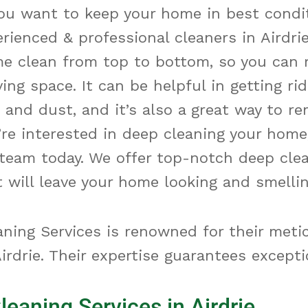
you want to keep your home in best condi
rienced & professional cleaners in Airdri
me clean from
top
to
bottom
, so you can 
ving space. It can be helpful in getting rid
t and dust, and
it’s
also
a great way
to re
’re
interested in deep cleaning your home
team today. We offer top-notch deep cle
t will leave your home looking and smellin
ning Services is renowned for their meti
irdrie. Their expertise guarantees excepti
leaning Services in Airdrie