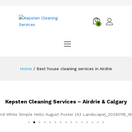
0
Home
/
Best house cleaning services in Airdrie
Kepsten Cleaning Services – Airdrie & Calgary