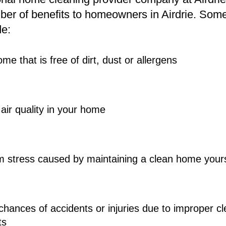
er of benefits to homeowners in Airdrie. Some 
e: 
me that is free of dirt, dust or allergens 
air quality in your home 
om stress caused by maintaining a clean home yours
hances of accidents or injuries due to improper c
ts 