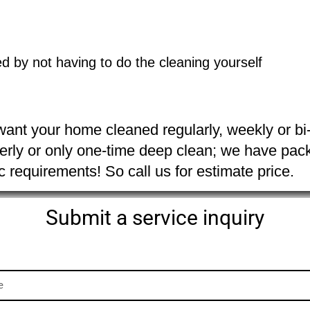
d by not having to do the cleaning yourself 
ant your home cleaned regularly, weekly or bi-
erly or only one-time deep clean; we have packa
ic requirements! So call us for estimate price.
Submit a service inquiry