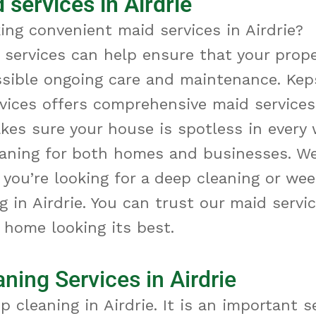
 services in Airdrie
ing convenient maid services in Airdrie?
 services can help ensure that your prope
ssible ongoing care and maintenance. Kep
vices offers comprehensive maid services 
kes sure your house is spotless in every 
eaning for both homes and businesses. W
you’re looking for a deep cleaning or wee
 in Airdrie. You can trust our maid servic
 home looking its best.
ning Services in Airdrie
ep cleaning
in Airdrie
. It
is an important s