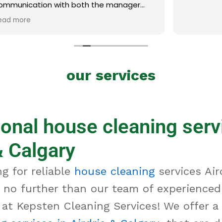
ith both the manager
was excellent. Thank you!
our services
onal house cleaning serv
& Calgary
g for reliable
house cleaning
services Air
 no further than our team of experienced
 at Kepsten Cleaning Services! We offer a